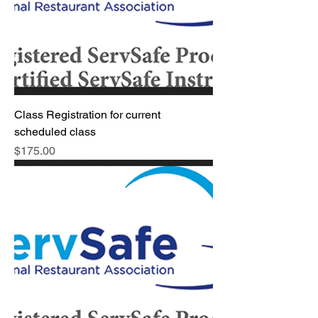
Class Registration for current
scheduled class
Price
$175.00