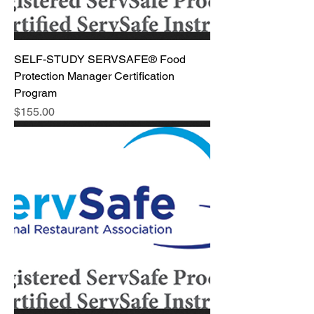
SELF-STUDY SERVSAFE® Food
Protection Manager Certification
Program
Price
$155.00