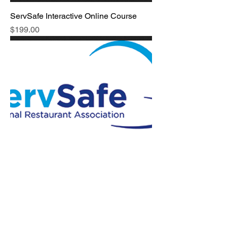
ServSafe Interactive Online Course
Price
$199.00
On-Site Food Safety Audit
Price
$299.00