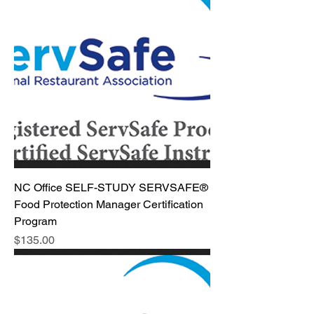
NC Office SELF-STUDY SERVSAFE®
Food Protection Manager Certification
Program
Price
$135.00