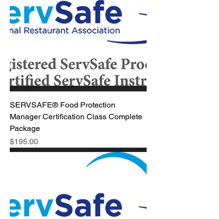
SERVSAFE® Food Protection
Manager Certification Class Complete
Package
Price
$195.00