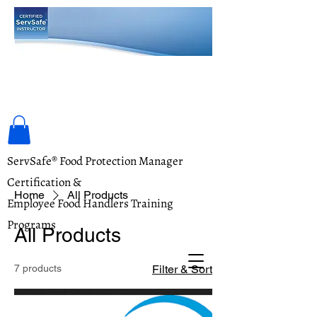
Food Safety Training Academy
ServSafe® Food Protection Manager
Certification &
Home
All Products
Employee Food Handlers Training
Programs
All Products
7 products
Filter & Sort