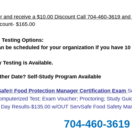
r and receive a $10.00 Discount Call 704-460-3619 and 
scount- $165.00
 Testing Options:
an be scheduled for your organization if you have 10 o
 Testing is Available.
her Date? Self-Study Program Available
afe® Food Protection Manager Certification Exam
S
omputerized Test; Exam Voucher; Proctoring; Study Guid
Day Results-$135.00 w/OUT ServSafe Food Safety Ma
704-460-3619