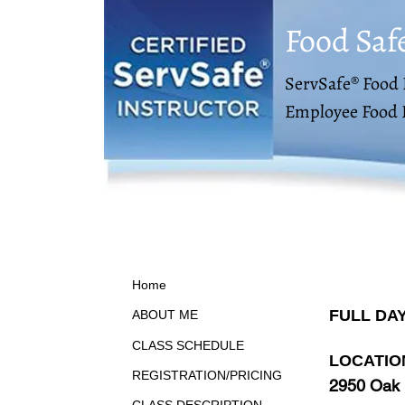
Food Saf
ServSafe® Food 
Employee Food 
Home
FULL DA
ABOUT ME
CLASS SCHEDULE
LOCATIO
REGISTRATION/PRICING
2950 Oak 