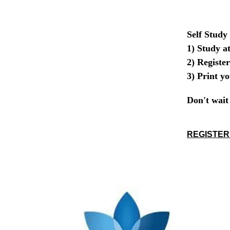
Self Study
1) Study a
2) Register
3) Print y
Don't wait 
REGISTER