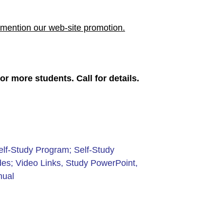
mention our web-site promotion.
r more students. Call for details.
elf-Study Program; Self-Study
es; Video Links, Study PowerPoint,
nual