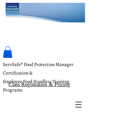
Food Safety Training Academy
ServSafe® Food Protection Manager
Certification &
Employee Food Handlers Training
Class Registration & Pricing
Programs