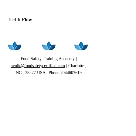
Let It Flow
Food Safety Training Academy |
nvolk@foodsafetycertified.com
| Charlotte ,
NC , 28277 USA | Phone
7044603619
HOME
|
CLASS SCHEDULE
|
REGISTRATION/PRICING
|
ABOUT ME
|
CLASS DESCRIPTION
|
CLASS
LOCATION
|
FOOD SAFETY VIDEOS
|
FOOD SAFETY TRAINING
|
ON-SITE
PROGRAMS
FOOD HANDLER PROGRAMS
|
ONLINE
PROGRAMS
|
ONLINE STORE
|