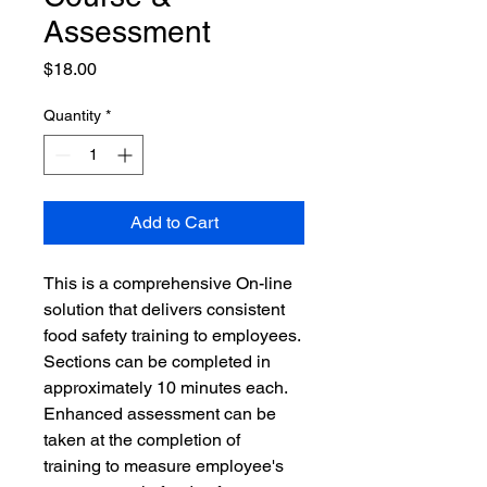
Assessment
Price
$18.00
Quantity
*
Add to Cart
This is a comprehensive On-line 
solution that delivers consistent 
food safety training to employees. 
Sections can be completed in 
approximately 10 minutes each. 
Enhanced assessment can be 
taken at the completion of 
training to measure employee's 