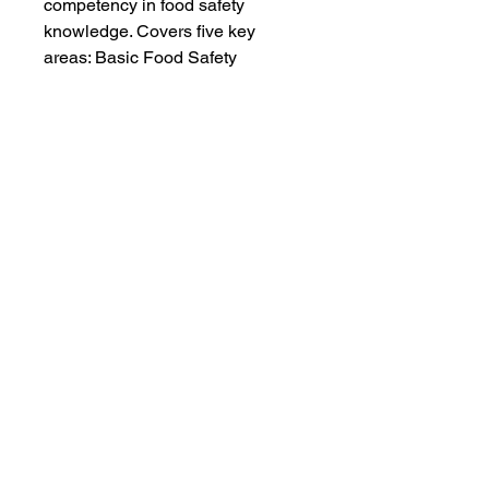
competency in food safety 
knowledge. Covers five key 
areas: Basic Food Safety 
Personal Hygiene Cross 
Contamination/Allergen Time 
and Temperature Cleaning and 
Sanitation
Food Safety Training Academy |
nvolk@foodsafetycertified.com
| Charlotte ,
NC , 28277 USA | Phone
7044603619
HOME
|
CLASS SCHEDULE
|
REGISTRATION/PRICING
|
ABOUT ME
|
CLASS DESCRIPTION
|
CLASS
LOCATION
|
FOOD SAFETY VIDEOS
|