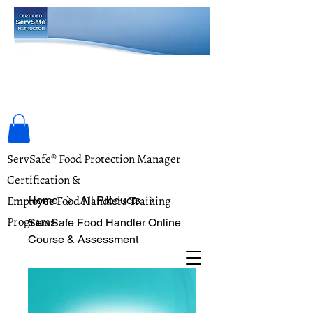
Food Safety Training Academy
ServSafe® Food Protection Manager
Certification &
Employee Food Handlers Training
Home
All Products
Programs
ServSafe Food Handler Online
Course & Assessment