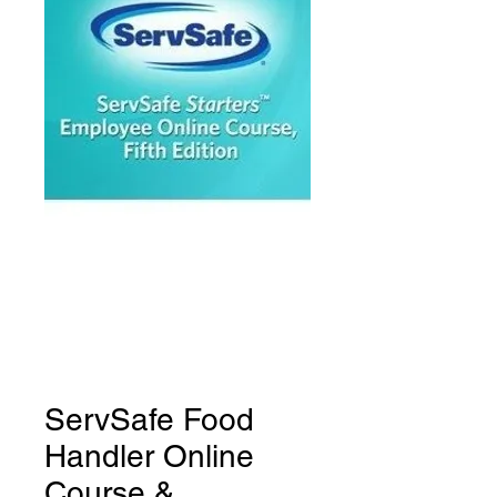
ServSafe Food
Handler Online
Course &